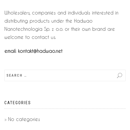
Wholesalers, companies and individuals interested in
distributing products under the Hadwao
Nanotechnologia Sp. z o.o. or their own brand are
welcome to contact us.
email: kontakt@hadwao.net
CATEGORIES
No categories