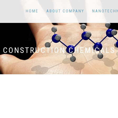
HOME
ABOUT COMPANY
NANOTECH
CONSTRUCTION CHEMICALS