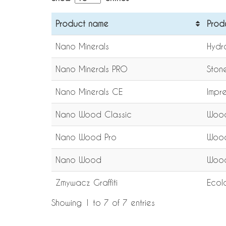
Product name
Prod
Nano Minerals
Hydr
Nano Minerals PRO
Ston
Nano Minerals CE
Impre
Nano Wood Classic
Wood
Nano Wood Pro
Wood
Nano Wood
Wood
Zmywacz Graffiti
Ecolo
Showing 1 to 7 of 7 entries