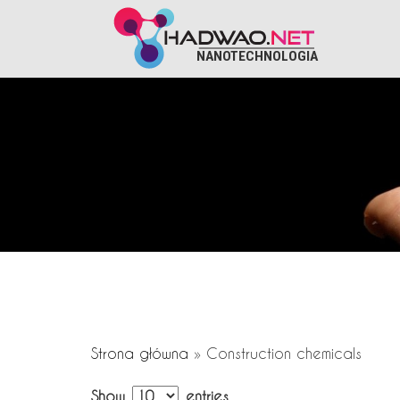
NANOTECHNOLOGIA
Strona główna
»
Construction chemicals
Show
entries