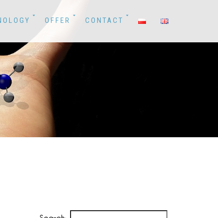
NOLOGY
OFFER
CONTACT