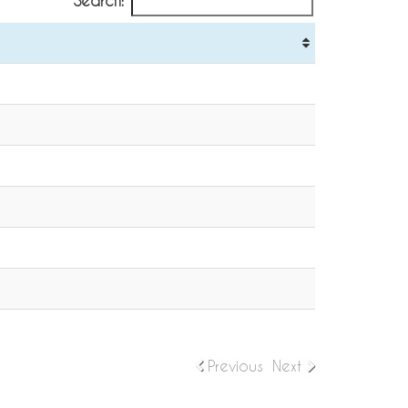
Search:
Previous
Next