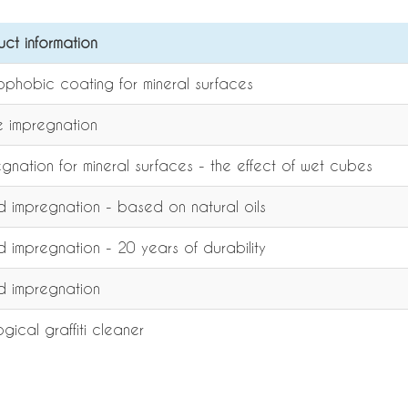
uct information
ophobic coating for mineral surfaces
e impregnation
gnation for mineral surfaces - the effect of wet cubes
 impregnation - based on natural oils
 impregnation - 20 years of durability
 impregnation
gical graffiti cleaner